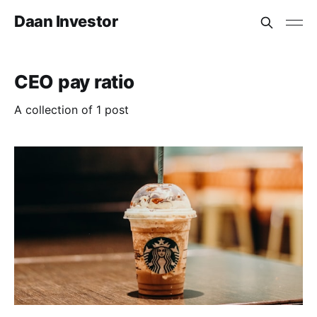
Daan Investor
CEO pay ratio
A collection of 1 post