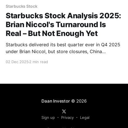
Starbucks Stock
Starbucks Stock Analysis 2025:
Brian Niccol's Turnaround Is
Real – But Not Enough Yet
Starbucks delivered its best quarter ever in Q4 2025
under Brian Niccol, but store closures, China
struggles vs. Luckin Coffee, worker unrest, and a
02 Dec 2025
2 min read
sky-high P/E keep me on the sidelines. Full analysis.
Daan Investor
© 2026
Sign up
Privacy
Legal