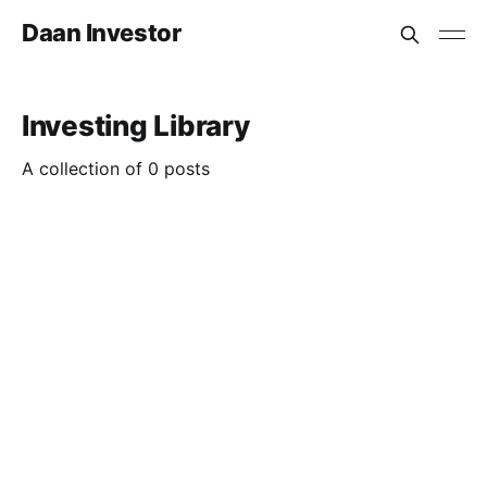
Daan Investor
Investing Library
A collection of 0 posts