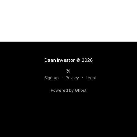
Daan Investor
© 2026
Sign up
Privacy
Legal
Powered by Ghost