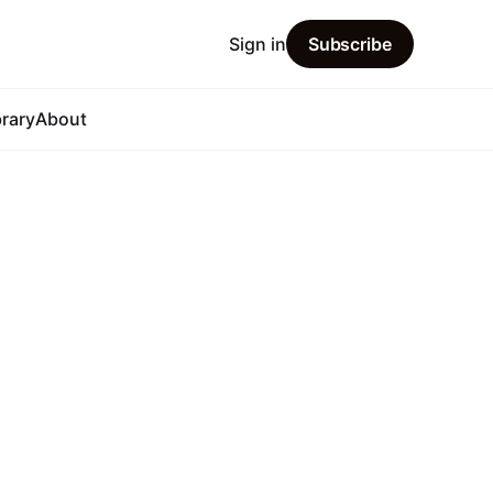
Sign in
Subscribe
brary
About