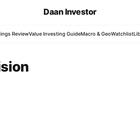
Daan Investor
ings Review
Value Investing Guide
Macro & Geo
Watchlist
Li
sion