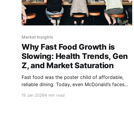
Market Insights
Why Fast Food Growth is
Slowing: Health Trends, Gen
Z, and Market Saturation
Fast food was the poster child of affordable,
reliable dining. Today, even McDonald’s faces
challenges as health trends, Gen Z habits, and
19 Jan 2026
6 min read
market saturation.