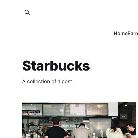
Home
Earn
Starbucks
A collection of 1 post