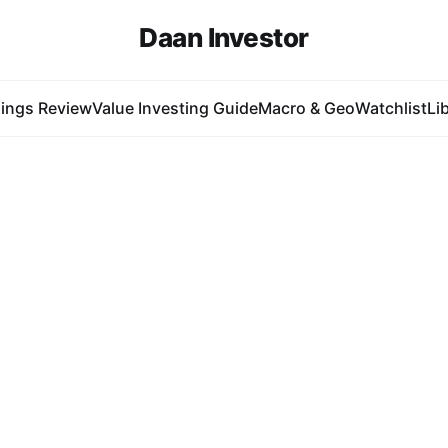
Daan Investor
ings Review
Value Investing Guide
Macro & Geo
Watchlist
Li