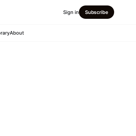
Sign in
Subscribe
brary
About